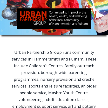
Urban Partnership Group runs community
services in Hammersmith and Fulham. These
include Children’s Centres, family outreach
provision, borough-wide parenting
programmes, nursery provision and crèche
services, sports and leisure facilities, an older
people service, Masbro Youth Centre,
volunteering, adult education classes,
employment support service, art and pottery