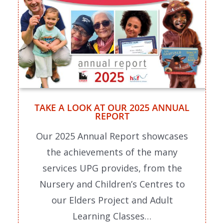
TAKE A LOOK AT OUR 2025 ANNUAL
REPORT
Our 2025 Annual Report showcases
the achievements of the many
services UPG provides, from the
Nursery and Children’s Centres to
our Elders Project and Adult
Learning Classes…