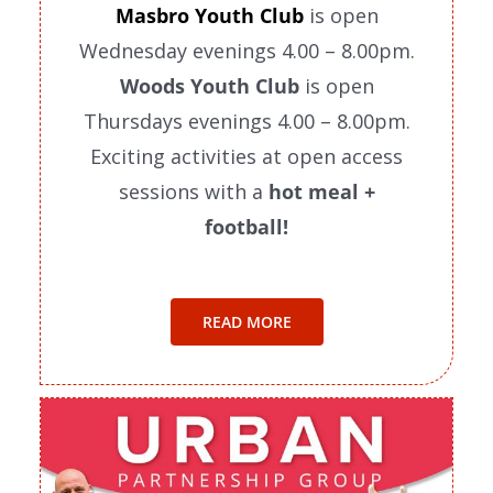
Masbro Youth Club
is open
Wednesday evenings 4.00 – 8.00pm.
Woods Youth Club
is open
Thursdays evenings 4.00 – 8.00pm.
Exciting activities at open access
sessions with a
hot meal +
football!
READ MORE