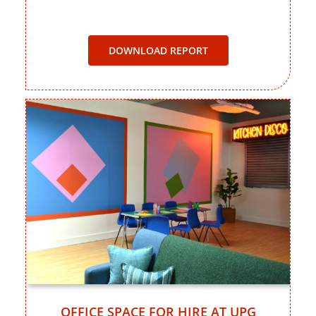
DOWNLOAD REPORT
OFFICE SPACE FOR HIRE AT UPG