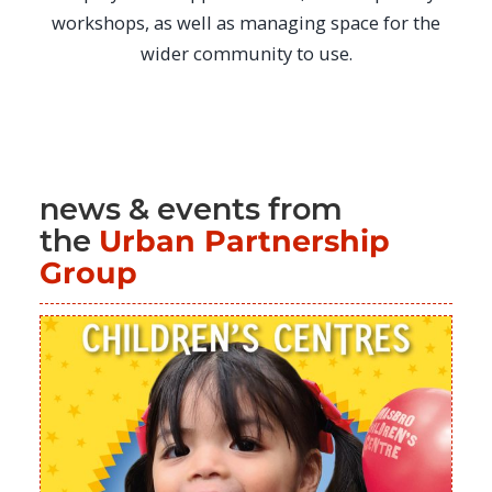
workshops, as well as managing space for the
wider community to use.
news & events from
the
Urban Partnership
Group