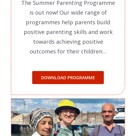
The Summer Parenting Programme
is out now! Our wide range of
programmes help parents build
positive parenting skills and work
towards achieving positive
outcomes for their children…
DOWNLOAD PROGRAMME