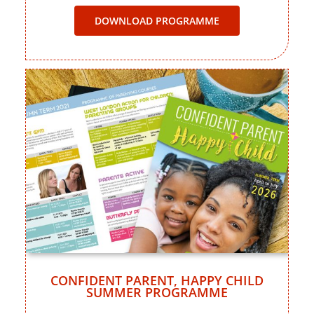
DOWNLOAD PROGRAMME
CONFIDENT PARENT, HAPPY CHILD
SUMMER PROGRAMME