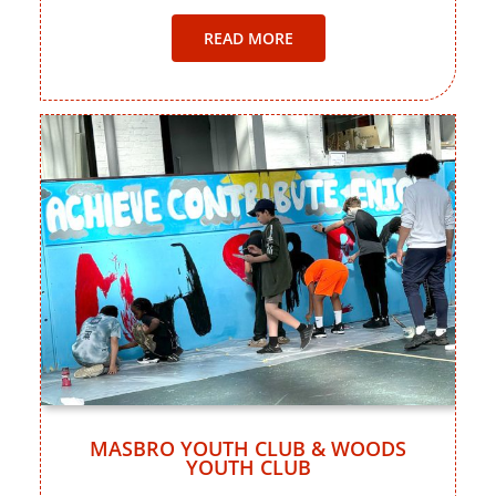
READ MORE
MASBRO YOUTH CLUB & WOODS
YOUTH CLUB