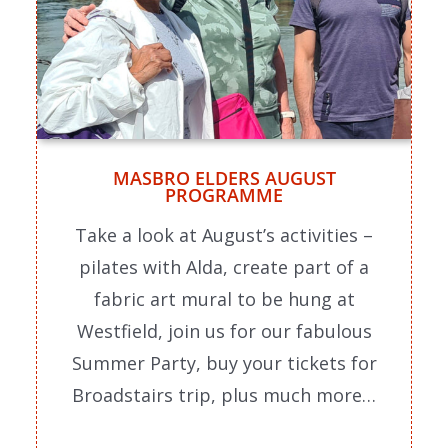
MASBRO ELDERS AUGUST
PROGRAMME
Take a look at August’s activities –
pilates with Alda, create part of a
fabric art mural to be hung at
Westfield, join us for our fabulous
Summer Party, buy your tickets for
Broadstairs trip, plus much more…