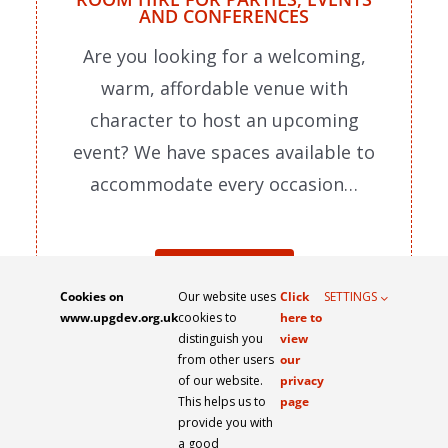
AND CONFERENCES
Are you looking for a welcoming,
warm, affordable venue with
character to host an upcoming
event? We have spaces available to
accommodate every occasion…
READ MORE
Cookies on
Our website uses
Click
SETTINGS
www.upgdev.org.uk
cookies to
here to
distinguish you
view
from other users
our
of our website.
privacy
This helps us to
page
PRIVACY POLICY
WEBSITE TERMS OF USE
provide you with
a good