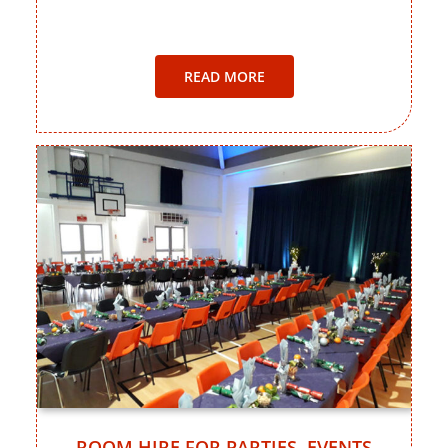
READ MORE
ROOM HIRE FOR PARTIES, EVENTS