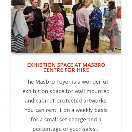
EXHIBTION SPACE AT MASBRO
CENTRE FOR HIRE
The Masbro Foyer is a wonderful
exhibition space for wall mounted
and cabinet protected artworks.
You can rent it on a weekly basis
for a small set charge and a
percentage of your sales…