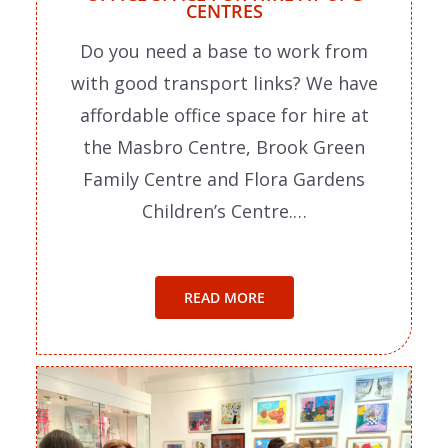
CENTRES
Do you need a base to work from
with good transport links? We have
affordable office space for hire at
the Masbro Centre, Brook Green
Family Centre and Flora Gardens
Children’s Centre.…
READ MORE