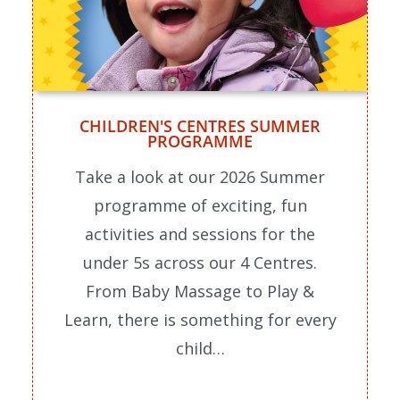
CHILDREN'S CENTRES SUMMER
PROGRAMME
Take a look at our 2026 Summer
programme of exciting, fun
activities and sessions for the
under 5s across our 4 Centres.
From Baby Massage to Play &
Learn, there is something for every
child…