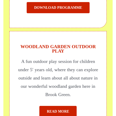
DOWNLOAD PROGRAMME
WOODLAND GARDEN OUTDOOR
PLAY
A fun outdoor play session for children
under 5′ years old, where they can explore
outside
and learn about all about nature in
our wonderful woodland garden here in
Brook Green.
READ MORE