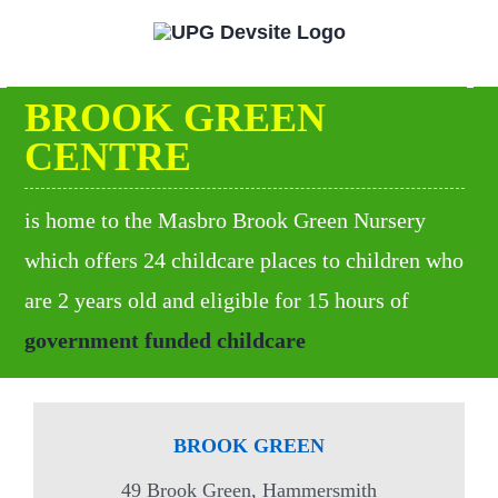
Skip
to
content
BROOK GREEN
CENTRE
is home to the Masbro Brook Green Nursery
which offers 24 childcare places to children who
are 2 years old and eligible for 15 hours of
government funded childcare
BROOK GREEN
49 Brook Green, Hammersmith