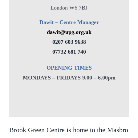
London W6 7BJ
Dawit – Centre Manager
dawit@upg.org.uk
0207 603 9638
07732 681 740
OPENING TIMES
MONDAYS – FRIDAYS 9.00 – 6.00pm
Brook Green Centre is home to the Masbro