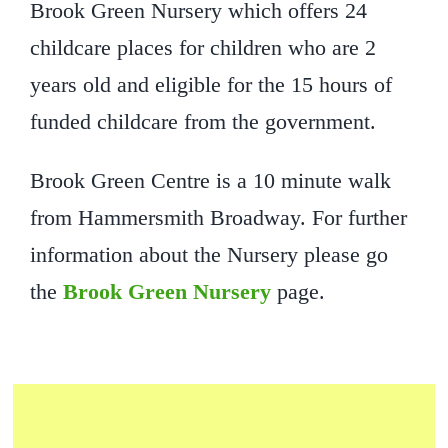
Brook Green Nursery which offers 24
childcare places for children who are 2
years old and eligible for the 15 hours of
funded childcare from the government.
Brook Green Centre is a 10 minute walk
from Hammersmith Broadway. For further
information about the Nursery please go
the
Brook Green Nursery
page.