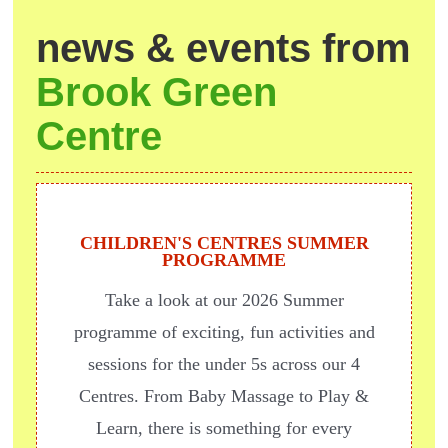
news & events from
Brook Green
Centre
CHILDREN'S CENTRES SUMMER
PROGRAMME
Take a look at our 2026 Summer
programme of exciting, fun activities and
sessions for the under 5s across our 4
Centres. From Baby Massage to Play &
Learn, there is something for every