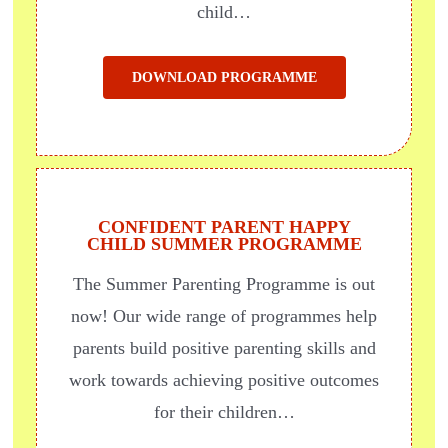
child…
DOWNLOAD PROGRAMME
CONFIDENT PARENT HAPPY
CHILD SUMMER PROGRAMME
The Summer Parenting Programme is out
now! Our wide range of programmes help
parents build positive parenting skills and
work towards achieving positive outcomes
for their children…