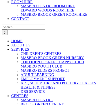
ROOM HIRE
MASBRO CENTRE ROOM HIRE
EDWARD WOODS ROOM HIRE
MASBRO BROOK GREEN ROOM HIRE
CONTACT
Search
for:
HOME
ABOUT US
SERVICES
CHILDREN’S CENTRES
MASBRO BROOK GREEN NURSERY
CONFIDENT PARENT HAPPY CHILD
MASBRO YOUTH CLUB
MASBRO ELDERS PROJECT
ADULT LEARNING
EMPLOYMENT SUPPORT
ART, SCULPTURE AND POTTERY CLASSES
HEALTH & FITNESS
DBS SERVICE
CENTRES
MASBRO CENTRE
BROOK GREEN CENTRE