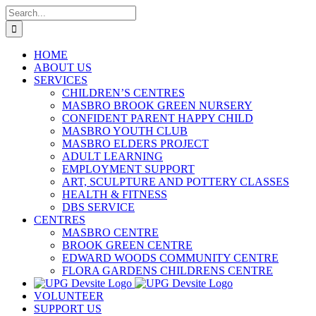
Skip
Search
to
for:
content
HOME
ABOUT US
SERVICES
CHILDREN’S CENTRES
MASBRO BROOK GREEN NURSERY
CONFIDENT PARENT HAPPY CHILD
MASBRO YOUTH CLUB
MASBRO ELDERS PROJECT
ADULT LEARNING
EMPLOYMENT SUPPORT
ART, SCULPTURE AND POTTERY CLASSES
HEALTH & FITNESS
DBS SERVICE
CENTRES
MASBRO CENTRE
BROOK GREEN CENTRE
EDWARD WOODS COMMUNITY CENTRE
FLORA GARDENS CHILDRENS CENTRE
VOLUNTEER
SUPPORT US