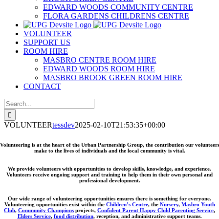
EDWARD WOODS COMMUNITY CENTRE
FLORA GARDENS CHILDRENS CENTRE
VOLUNTEER
SUPPORT US
ROOM HIRE
MASBRO CENTRE ROOM HIRE
EDWARD WOODS ROOM HIRE
MASBRO BROOK GREEN ROOM HIRE
CONTACT
Search
for:
VOLUNTEER
tessdev
2025-02-10T21:53:35+00:00
Volunteering is at the heart of the Urban Partnership Group, the contribution our volunteer
make to the lives of individuals and the local community is vital.
We provide volunteers with opportunities to develop skills, knowledge, and experience.
Volunteers receive ongoing support and training to help them in their own personal and
professional development.
Our wide range of volunteering opportunities ensures there is something for everyone.
Volunteering opportunities exist within the
Children’s Centre
, the
Nursery
,
Masbro Youth
Club
,
Community Champions
projects,
Confident Parent Happy Child Parenting Service
,
Elders Service
,
food distribution
, reception, and administrative support teams.