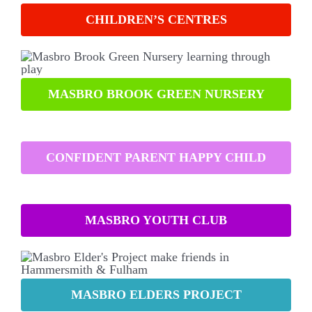
CHILDREN’S CENTRES
MASBRO BROOK GREEN NURSERY
CONFIDENT PARENT HAPPY CHILD
MASBRO YOUTH CLUB
MASBRO ELDERS PROJECT