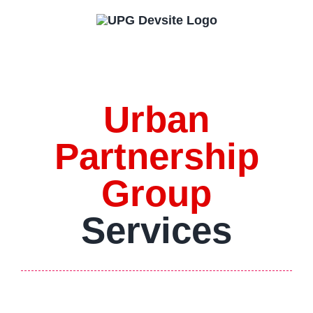
Skip
to
content
Urban
Partnership
Group
Services