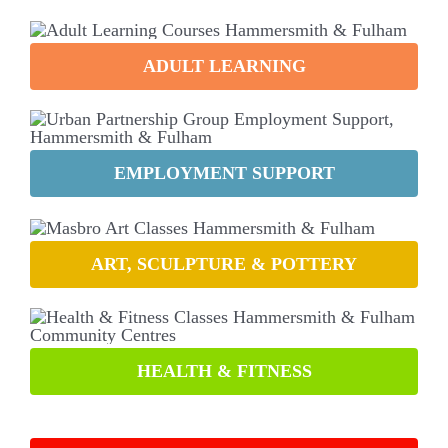
ADULT LEARNING
EMPLOYMENT SUPPORT
ART, SCULPTURE & POTTERY
HEALTH & FITNESS