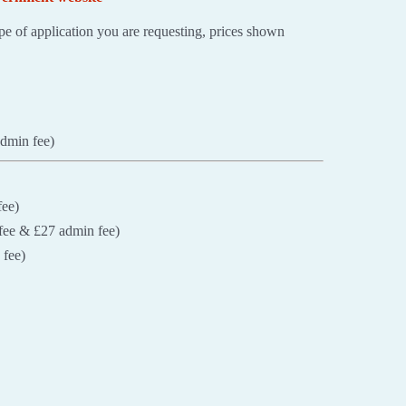
e of application you are requesting, prices shown
admin fee)
fee)
fee & £27 admin fee)
 fee)