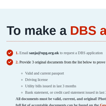
To make a
DBS a
1.
Email
sanja@upg.org.uk
to request a DBS application
2.
Provide 3 original documents from the list below to prove 
Valid and current passport
Driving license
Utility bills issued in last 3 months
Bank statement, or credit card statement issued in last
All documents must be valid, current, and original! Phot
full list of acceptable documents can be found on the
Gov