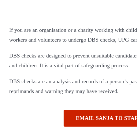
If you are an organisation or a charity working with child
workers and volunteers to undergo DBS checks, UPG can 
DBS checks are designed to prevent unsuitable candidate
and children. It is a vital part of safeguarding process.
DBS checks are an analysis and records of a person’s past
reprimands and warning they may have received.
EMAIL SANJA TO STA