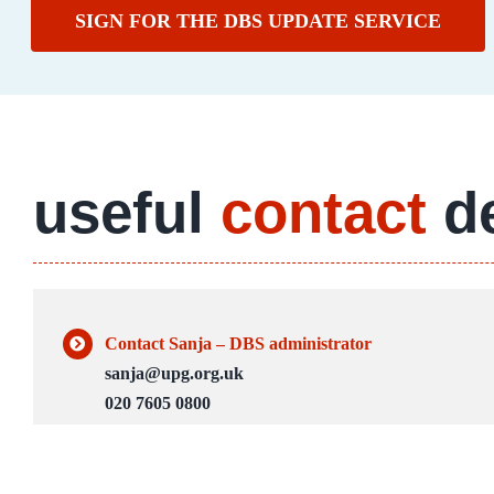
SIGN FOR THE DBS UPDATE SERVICE
useful
contact
de
Contact Sanja – DBS administrator
sanja@upg.org.uk
020 7605 0800