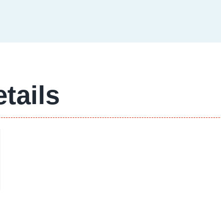
tails