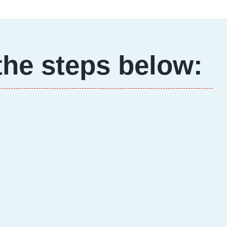
the steps below: