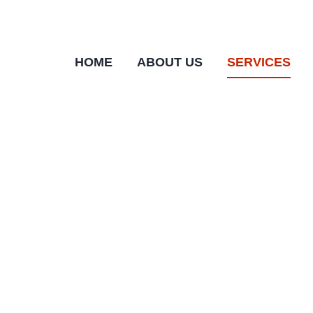
Skip
to
content
HOME
ABOUT US
SERVICES