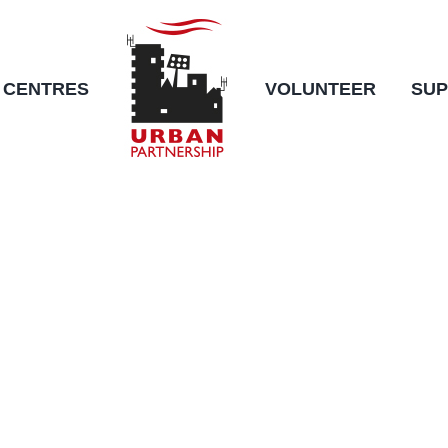
CENTRES
VOLUNTEER
SUP