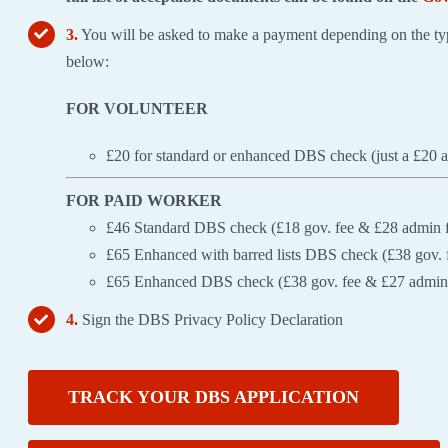
3.
You will be asked to make a payment depending on the typ
below:
FOR VOLUNTEER
£20 for standard or enhanced DBS check (just a £20 
FOR PAID WORKER
£46 Standard DBS check (£18 gov. fee & £28 admin 
£65 Enhanced with barred lists DBS check (£38 gov. 
£65 Enhanced DBS check (£38 gov. fee & £27 admin
4.
Sign the DBS Privacy Policy Declaration
TRACK YOUR DBS APPLICATION