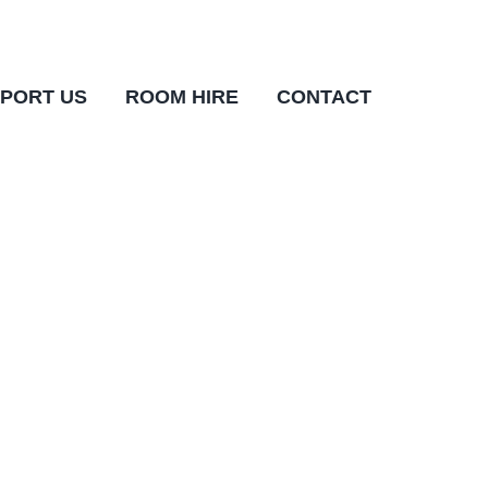
PORT US
ROOM HIRE
CONTACT