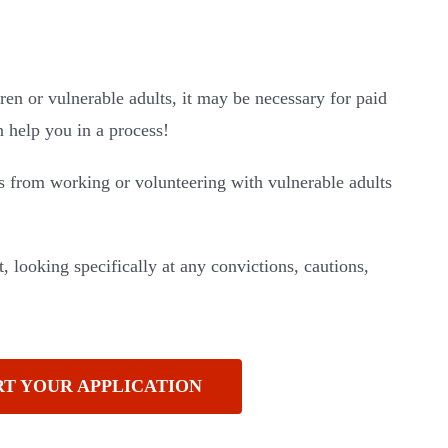
ren or vulnerable adults, it may be necessary for paid
help you in a process!
s from working or volunteering with vulnerable adults
, looking specifically at any convictions, cautions,
RT YOUR APPLICATION