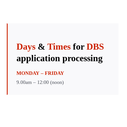
Days
&
Times
for
DBS
application
processing
MONDAY
– FRIDAY
9.00am – 12:00 (noon)