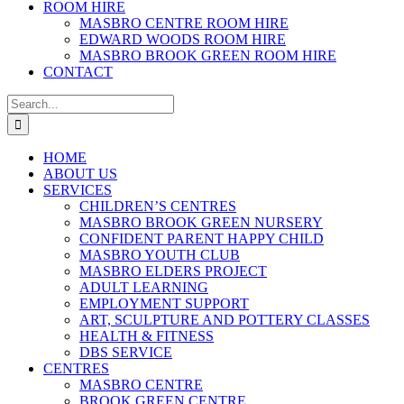
ROOM HIRE
MASBRO CENTRE ROOM HIRE
EDWARD WOODS ROOM HIRE
MASBRO BROOK GREEN ROOM HIRE
CONTACT
Search
for:
HOME
ABOUT US
SERVICES
CHILDREN’S CENTRES
MASBRO BROOK GREEN NURSERY
CONFIDENT PARENT HAPPY CHILD
MASBRO YOUTH CLUB
MASBRO ELDERS PROJECT
ADULT LEARNING
EMPLOYMENT SUPPORT
ART, SCULPTURE AND POTTERY CLASSES
HEALTH & FITNESS
DBS SERVICE
CENTRES
MASBRO CENTRE
BROOK GREEN CENTRE