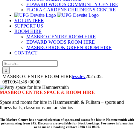
EDWARD WOODS COMMUNITY CENTRE
FLORA GARDENS CHILDRENS CENTRE
VOLUNTEER
SUPPORT US
ROOM HIRE
MASBRO CENTRE ROOM HIRE
EDWARD WOODS ROOM HIRE
MASBRO BROOK GREEN ROOM HIRE
CONTACT
Search
for:
MASBRO CENTRE ROOM HIRE
tessdev
2025-05-
08T09:41:46+00:00
MASBRO CENTRE SPACE & ROOM HIRE
Space and rooms for hire in Hammersmith & Fulham – sports and
fitness halls, classrooms and art studios
The Masbro Centre has a varied selection of spaces and rooms for hire in Hammersmith with
prices starting from £45. Discounts are available for block bookings. For more information
or to make a booking contact 0208 605 0800.