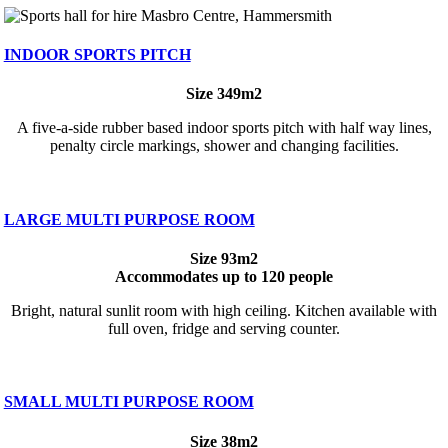
INDOOR SPORTS PITCH
Size 349m2
A five-a-side rubber based indoor sports pitch with half way lines,
penalty circle markings, shower and changing facilities.
LARGE MULTI PURPOSE ROOM
Size 93m2
Accommodates up to 120 people
Bright, natural sunlit room with high ceiling. Kitchen available with
full oven, fridge and serving counter.
SMALL MULTI PURPOSE ROOM
Size 38m2