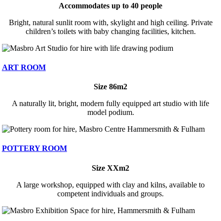
Accommodates up to 40 people
Bright, natural sunlit room with, skylight and high ceiling. Private
children’s toilets with baby changing facilities, kitchen.
ART ROOM
Size 86m2
A naturally lit, bright, modern fully equipped art studio with life
model podium.
POTTERY ROOM
Size XXm2
A large workshop, equipped with clay and kilns, available to
competent individuals and groups.