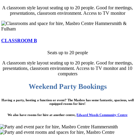
A classroom style layout seating up to 20 people. Good for meetings,
presentations, classroom environment. Access to TV monitor
CLASSROOM B
Seats up to 20 people
A classroom style layout seating up to 20 people. Good for meetings,
presentations, classroom environment. Access to TV monitor and 10
computers
Weekend Party Bookings
Having a party, hosting a function or event? The Masbro has some fantastic, spacious, well
equipped rooms for hire!
We also have rooms for hire at another centre,
Edward Woods Community Centre