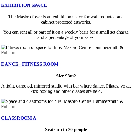
EXHIBITION SPACE
The Masbro foyer is an exhibition space for wall mounted and
cabinet protected artworks.
You can rent all or part of it on a weekly basis for a small set charge
and a percentage of your sales.
DANCE– FITNESS ROOM
Size 93m2
A light, carpeted, mirrored studio with bar where dance, Pilates, yoga,
kick boxing and other classes are held.
CLASSROOM A
Seats up to 20 people