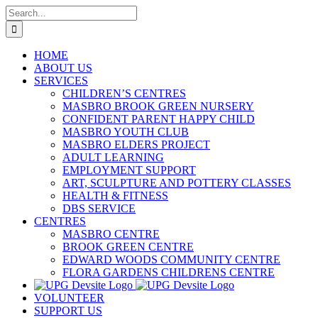
Skip
Search
to
for:
content
HOME
ABOUT US
SERVICES
CHILDREN’S CENTRES
MASBRO BROOK GREEN NURSERY
CONFIDENT PARENT HAPPY CHILD
MASBRO YOUTH CLUB
MASBRO ELDERS PROJECT
ADULT LEARNING
EMPLOYMENT SUPPORT
ART, SCULPTURE AND POTTERY CLASSES
HEALTH & FITNESS
DBS SERVICE
CENTRES
MASBRO CENTRE
BROOK GREEN CENTRE
EDWARD WOODS COMMUNITY CENTRE
FLORA GARDENS CHILDRENS CENTRE
VOLUNTEER
SUPPORT US