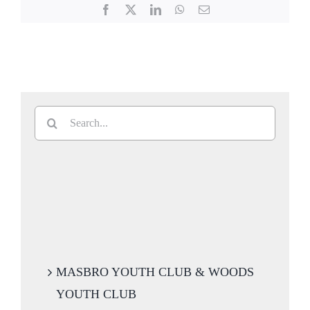
Facebook
X
LinkedIn
WhatsApp
Email
Search
for:
MASBRO YOUTH CLUB & WOODS
YOUTH CLUB