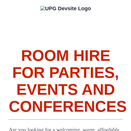
Skip
to
content
ROOM HIRE
FOR PARTIES,
EVENTS AND
CONFERENCES
Are you looking for a welcoming, warm, affordable