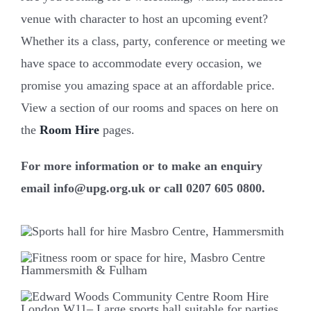
venue with character to host an upcoming event?
Whether its a class, party, conference or meeting we
have space to accommodate every occasion, we
promise you amazing space at an affordable price.
View a section of our rooms and spaces on here on
the
Room Hire
pages.
For more information or to make an enquiry
email info@upg.org.uk or call 0207 605 0800.