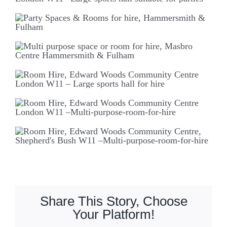
Share This Story, Choose
Your Platform!