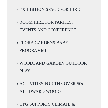
EXHIBITION SPACE FOR HIRE
ROOM HIRE FOR PARTIES,
EVENTS AND CONFERENCE
FLORA GARDENS BABY
PROGRAMME
WOODLAND GARDEN OUTDOOR
PLAY
ACTIVITIES FOR THE OVER 50s
AT EDWARD WOODS
UPG SUPPORTS CLIMATE &