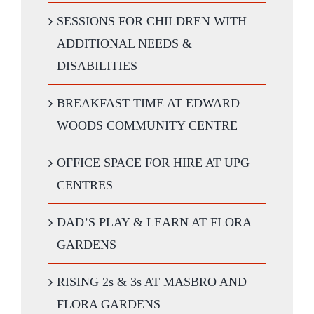
SESSIONS FOR CHILDREN WITH
ADDITIONAL NEEDS &
DISABILITIES
BREAKFAST TIME AT EDWARD
WOODS COMMUNITY CENTRE
OFFICE SPACE FOR HIRE AT UPG
CENTRES
DAD’S PLAY & LEARN AT FLORA
GARDENS
RISING 2s & 3s AT MASBRO AND
FLORA GARDENS