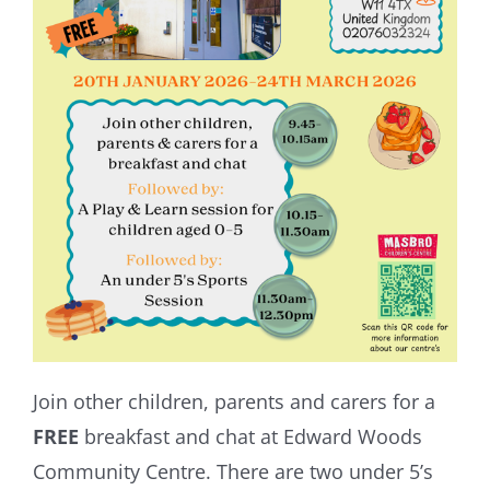
Join other children, parents and carers for a
FREE
breakfast and chat at Edward Woods
Community Centre. There are two under 5’s