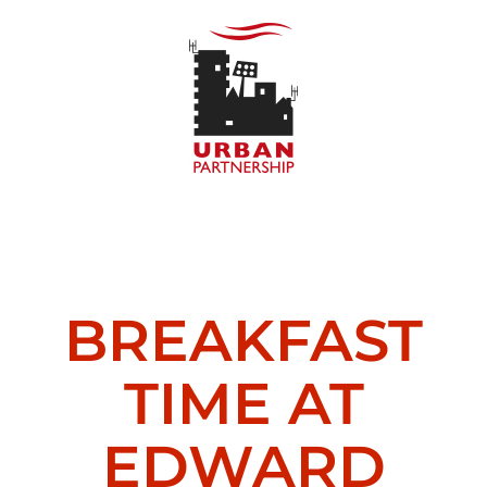
Skip
to
content
BREAKFAST
TIME AT
EDWARD