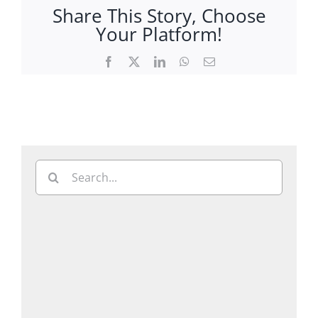
Share This Story, Choose
Your Platform!
Facebook
X
LinkedIn
WhatsApp
Email
Search
for: