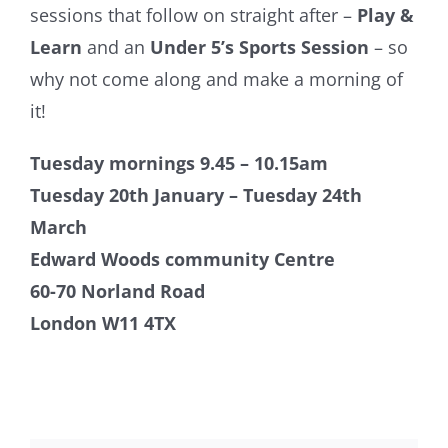
sessions that follow on straight after –
Play &
Learn
and an
Under 5’s Sports Session
– so
why not come along and make a morning of
it!
Tuesday mornings 9.45 – 10.15am
Tuesday 20th January – Tuesday 24th
March
Edward Woods community Centre
60-70 Norland Road
London W11 4TX