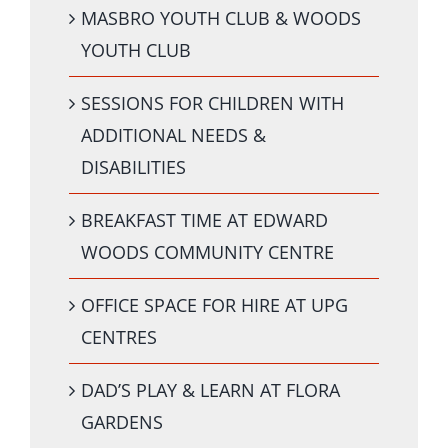
MASBRO YOUTH CLUB & WOODS
YOUTH CLUB
SESSIONS FOR CHILDREN WITH
ADDITIONAL NEEDS &
DISABILITIES
BREAKFAST TIME AT EDWARD
WOODS COMMUNITY CENTRE
OFFICE SPACE FOR HIRE AT UPG
CENTRES
DAD’S PLAY & LEARN AT FLORA
GARDENS