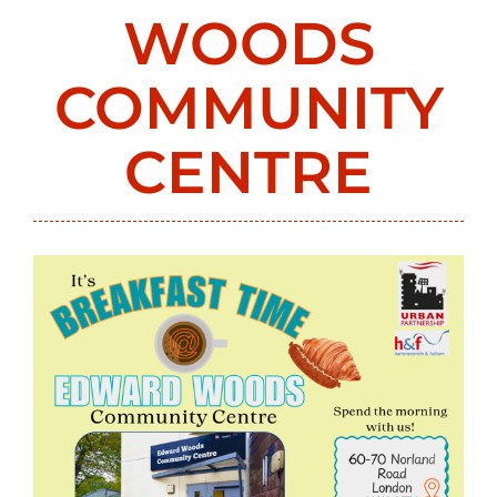
WOODS
COMMUNITY
CENTRE