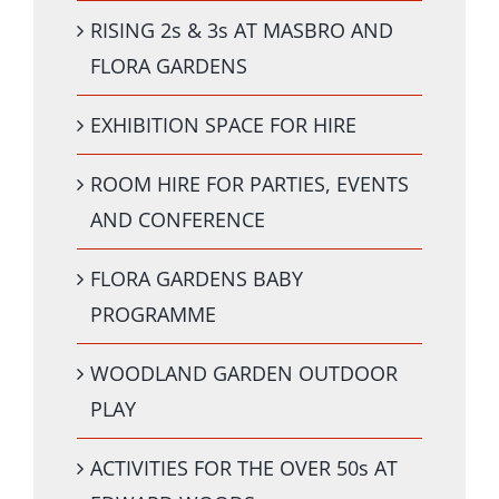
RISING 2s & 3s AT MASBRO AND
FLORA GARDENS
EXHIBITION SPACE FOR HIRE
ROOM HIRE FOR PARTIES, EVENTS
AND CONFERENCE
FLORA GARDENS BABY
PROGRAMME
WOODLAND GARDEN OUTDOOR
PLAY
ACTIVITIES FOR THE OVER 50s AT