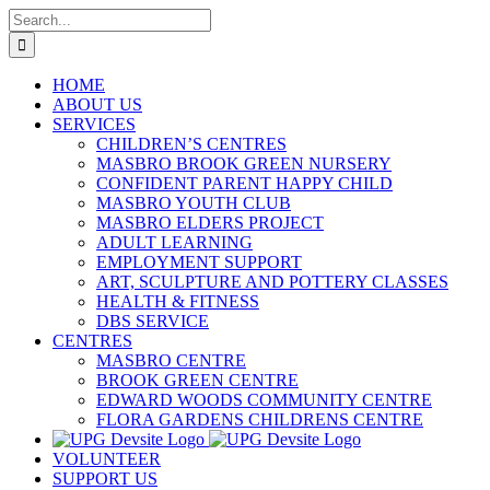
Skip
Search
to
for:
content
HOME
ABOUT US
SERVICES
CHILDREN’S CENTRES
MASBRO BROOK GREEN NURSERY
CONFIDENT PARENT HAPPY CHILD
MASBRO YOUTH CLUB
MASBRO ELDERS PROJECT
ADULT LEARNING
EMPLOYMENT SUPPORT
ART, SCULPTURE AND POTTERY CLASSES
HEALTH & FITNESS
DBS SERVICE
CENTRES
MASBRO CENTRE
BROOK GREEN CENTRE
EDWARD WOODS COMMUNITY CENTRE
FLORA GARDENS CHILDRENS CENTRE
VOLUNTEER
SUPPORT US