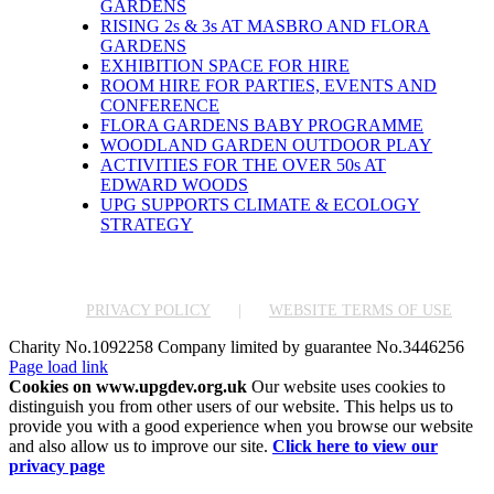
GARDENS
RISING 2s & 3s AT MASBRO AND FLORA
GARDENS
EXHIBITION SPACE FOR HIRE
ROOM HIRE FOR PARTIES, EVENTS AND
CONFERENCE
FLORA GARDENS BABY PROGRAMME
WOODLAND GARDEN OUTDOOR PLAY
ACTIVITIES FOR THE OVER 50s AT
EDWARD WOODS
UPG SUPPORTS CLIMATE & ECOLOGY
STRATEGY
PRIVACY POLICY
WEBSITE TERMS OF USE
Charity No.1092258 Company limited by guarantee No.3446256
Facebook
X
Instagram
Pinterest
Page load link
Cookies on www.upgdev.org.uk
Our website uses cookies to
distinguish you from other users of our website. This helps us to
provide you with a good experience when you browse our website
and also allow us to improve our site.
Click here to view our
privacy page