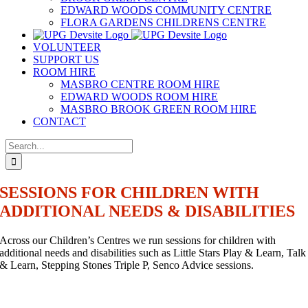
EDWARD WOODS COMMUNITY CENTRE
FLORA GARDENS CHILDRENS CENTRE
VOLUNTEER
SUPPORT US
ROOM HIRE
MASBRO CENTRE ROOM HIRE
EDWARD WOODS ROOM HIRE
MASBRO BROOK GREEN ROOM HIRE
CONTACT
Search
for:
SESSIONS FOR CHILDREN WITH
ADDITIONAL NEEDS & DISABILITIES
Across our Children’s Centres we run sessions for children with
additional needs and disabilities such as Little Stars Play & Learn, Talk
& Learn, Stepping Stones Triple P, Senco Advice sessions.