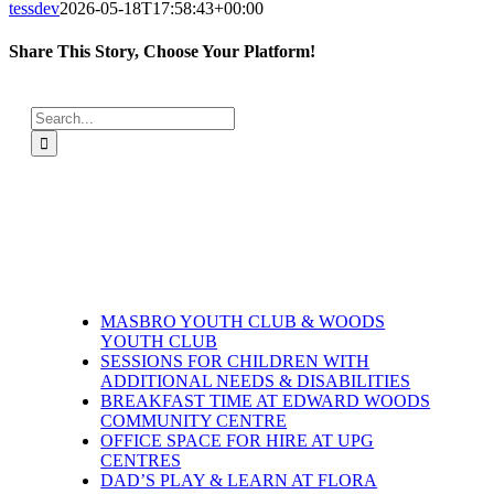
tessdev
2026-05-18T17:58:43+00:00
Share This Story, Choose Your Platform!
Facebook
X
LinkedIn
WhatsApp
Email
Search
for:
MASBRO YOUTH CLUB & WOODS
YOUTH CLUB
SESSIONS FOR CHILDREN WITH
ADDITIONAL NEEDS & DISABILITIES
BREAKFAST TIME AT EDWARD WOODS
COMMUNITY CENTRE
OFFICE SPACE FOR HIRE AT UPG
CENTRES
DAD’S PLAY & LEARN AT FLORA