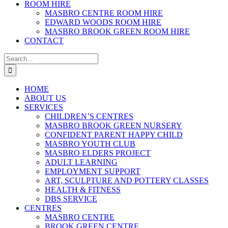
ROOM HIRE
MASBRO CENTRE ROOM HIRE
EDWARD WOODS ROOM HIRE
MASBRO BROOK GREEN ROOM HIRE
CONTACT
Search
for:
HOME
ABOUT US
SERVICES
CHILDREN’S CENTRES
MASBRO BROOK GREEN NURSERY
CONFIDENT PARENT HAPPY CHILD
MASBRO YOUTH CLUB
MASBRO ELDERS PROJECT
ADULT LEARNING
EMPLOYMENT SUPPORT
ART, SCULPTURE AND POTTERY CLASSES
HEALTH & FITNESS
DBS SERVICE
CENTRES
MASBRO CENTRE
BROOK GREEN CENTRE